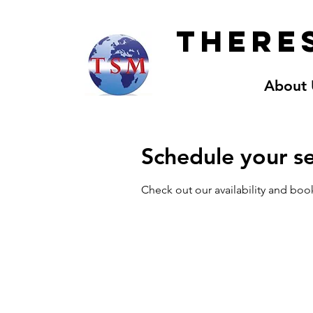
Theres
About 
Schedule your se
Check out our availability and boo