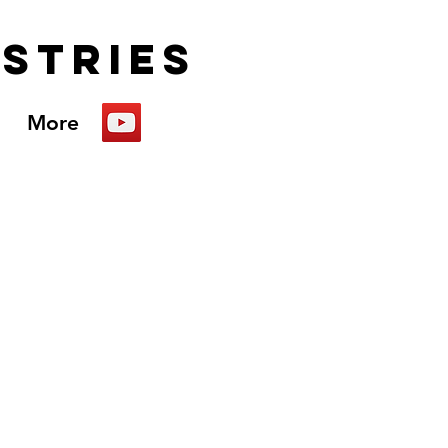
istries
More