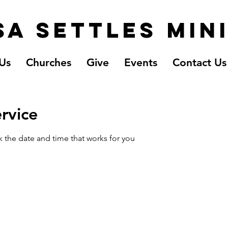
a Settles Min
Us
Churches
Give
Events
Contact Us
rvice
k the date and time that works for you